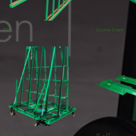
BR
Double Sided
FF – 3500
FL – 5T