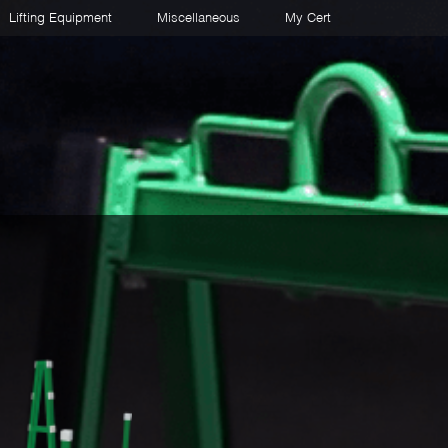
Lifting Equipment
Miscellaneous
My Cert