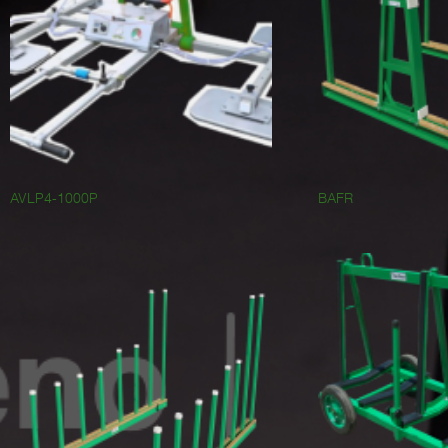
AVLP4-1000P
BAFR