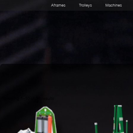
Aframes
Trolleys
Machines
Showing 1–10 of 39 results