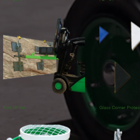
Fork lift Vac
Glass Corner Protec