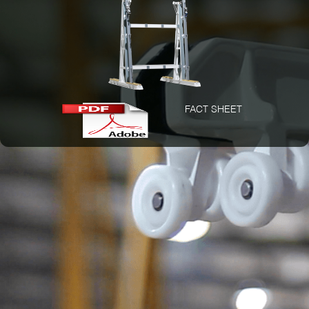
FACT SHEET