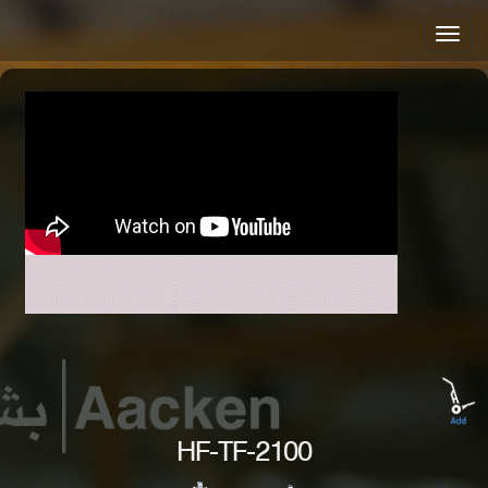
HF-TF-2100