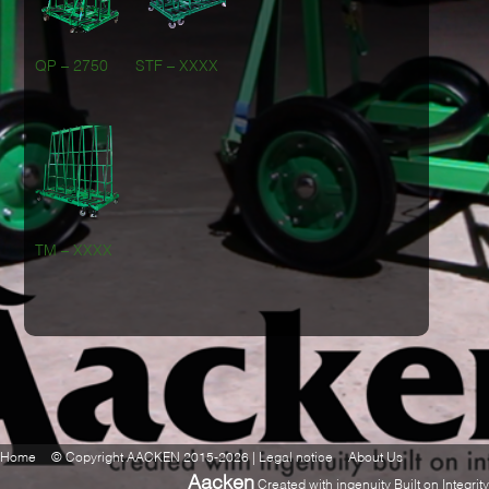
QP – 2750
STF – XXXX
TM – XXXX
Home
© Copyright AACKEN 2015-2026 | Legal notice
About Us
Aacken
Created with ingenuity Built on Integrity