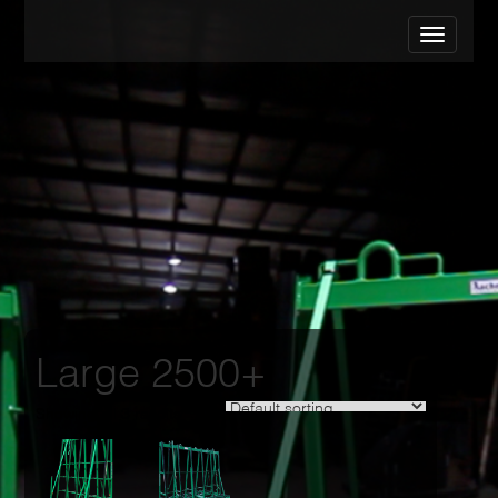
Large 2500+
Showing all 3 results