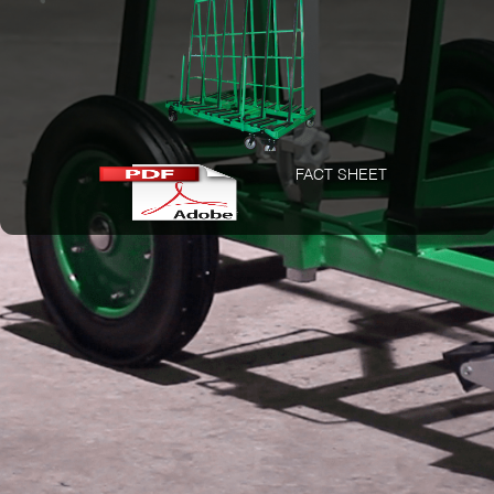
FACT SHEET