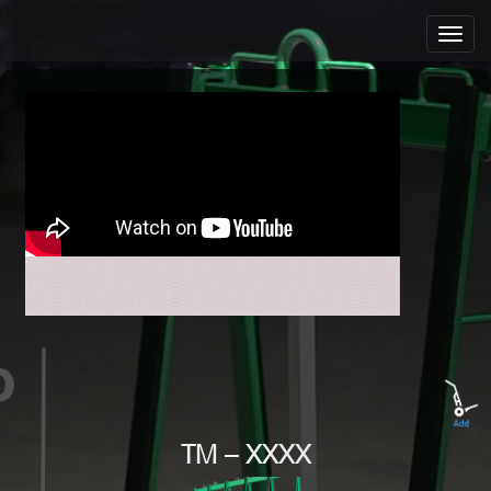
TM – XXXX