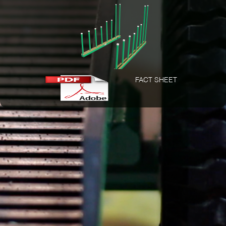
FACT SHEET