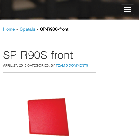
Home
»
Spatalu
»
SP-R90S-front
SP-R90S-front
APRIL 27, 2018
CATEGORIES:
BY
TEAM
0 COMMENTS