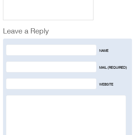
Leave a Reply
NAME
MAIL (REQUIRED)
WEBSITE