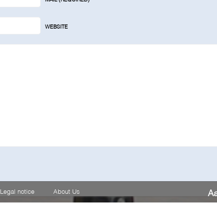
WEBSITE
Legal notice
About Us
A