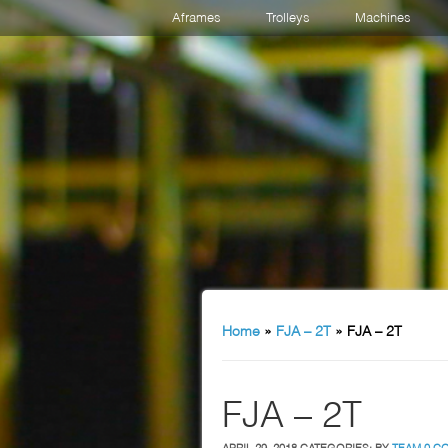
Aframes
Trolleys
Machines
Home
»
FJA – 2T
»
FJA – 2T
FJA – 2T
APRIL 29, 2018
CATEGORIES:
BY
TEAM
0 C