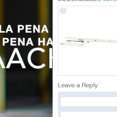
Leave a Reply