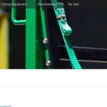
Lifting Equipment
Miscellaneous
My Cert
OMMENTS