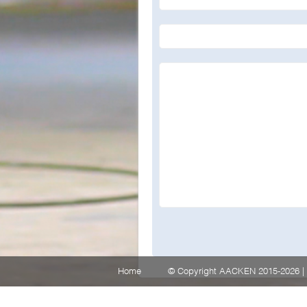
Home
© Copyright AACKEN 2015-2026 | 