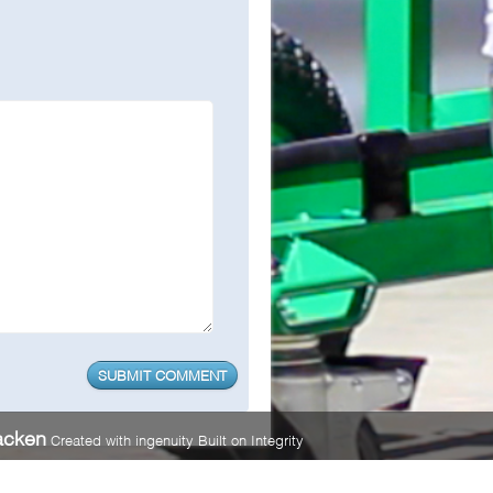
acken
Created with ingenuity Built on Integrity