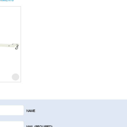
NAME
MAIL (REQUIRED)