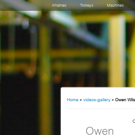
Aframes
Trolleys
Machines
Home
»
videos-gallery
»
Owen Wils
C
Owen