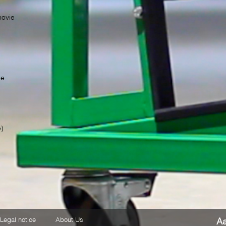
movie
TS
be
e)
Legal notice
About Us
A