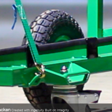
acken
Created with ingenuity Built on Integrity