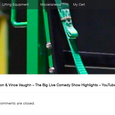
Lifting Equipment
Miscellaneous
My Cert
on & Vince Vaughn – The Big Live Comedy Show Highlights – YouTub
omments are closed.