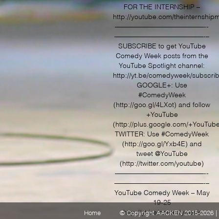
THE
FOR THE INTERNSHIP –
BIG
http://youtube.com/theinternship
LIVE
COMEDY
—————————————-­­
SHOW
—————————————­-­–
HIGHLIGH
SUBSCRIBE to get YouTube
–
YOUTUBE
Comedy Week posts from the
YouTube Spotlight channel:
http://yt.be/comedyweek/subscri
GOOGLE+: Use
#ComedyWeek
(http://goo.gl/4LXot) and follow
+YouTube
(http://plus.google.com/+YouTub
TWITTER: Use #ComedyWeek
(http://goo.gl/Yxb4E) and
tweet @YouTube
(http://twitter.com/youtube)
—————————————-­­
—————————————­-­–
YouTube Comedy Week – May
19-25
http://yt.be/comedyweek
Home
© Copyright AACKEN 2015-2026 | 