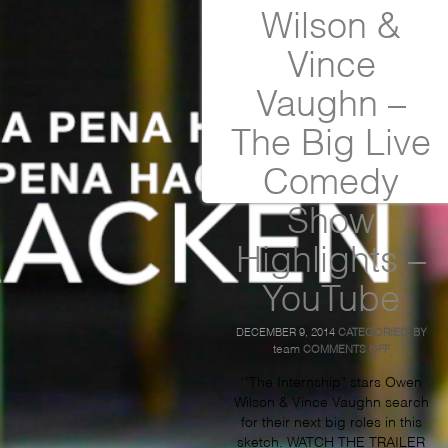
Wilson &
Vince
Vaughn –
The Big Live
Comedy
Show
Highlights –
YouTube
DECEMBER 9, 2014
CATEGORIES:
BY
ON
team
COMMENTS OFF
OWEN
WILSON
‘”The Internship” stars Owen
&
Wilson & Vince Vaughn search
VINCE
for their next big roles in this
VAUGHN
–
sketch. WATCH THE TRAILER