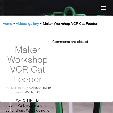
Home
»
videos-gallery
»
Maker Workshop VCR Cat Feeder
Comments are closed.
Maker
Workshop
VCR Cat
Feeder
DECEMBER 9, 2014
CATEGORIES:
BY
ON
team
COMMENTS OFF
MAKER
WORKSHOP
‘WATCH IN HD!
VCR
John Park poses a kitty
CAT
conundrum: Whos going to
FEEDER