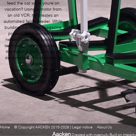
feed the cat while youre on
vacation? Using a motor from
an old VCR, he creates an
automated feline feeder. While
building this Make: magazine
project, John learned that
newer VCRs have safeguard
technology, limiting access to
the motor. Watch John as he
demonstrates his solutions to
this challenge.
Download the PDF for
instructions at
WWW.MAKEZINE.TV
Home
© Copyright AACKEN 2015-2026 | Legal notice
About Us
Aacken
Created with ingenuity Built on Integrity