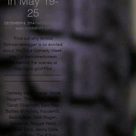
25
DECEMBER 9, 2014
CATEGORIES:
BY
ON
team
COMMENTS OFF
ARNOLD
PUMPS
‘Find out why Arnold
YOU
Schwarzenegger is so excited
UP
about YouTube Comedy Week.
FOR
YOUTUBE
http://yt.be/comedyweek
COMEDY
Go behind the scenes at
WEEK
http://goo.gl/zFPbs
–
JOIN
—————————————-­­
IN
—————————————­-­
MAY
—-
19-
25
Comedy Week lineup: Vince
Vaughn, The Lonely Island,
Sarah Silverman, Epic Rap
Battles of History, KassemG,
Beardyman, Seth Rogen,
Tobuscus, Reggie Watts,
Michael Cera, Jenny Slate,
Reggie Watts, Tim & Eric,