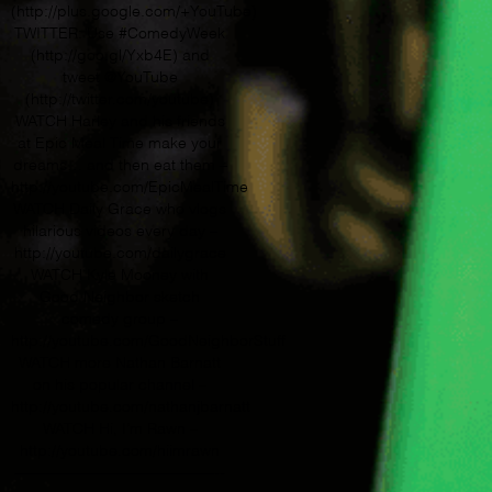
(http://plus.google.com/+YouTube)
TWITTER: Use #ComedyWeek
(http://goo.gl/Yxb4E) and
tweet @YouTube
(http://twitter.com/youtube)
WATCH Harley and his friends
at Epic Meal Time make your
dreams… and then eat them –
http://youtube.com/EpicMealTime
WATCH Daily Grace who vlogs
hilarious videos every day –
http://youtube.com/dailygrace
WATCH Kyle Mooney with
Good Neighbor sketch
comedy group –
http://youtube.com/GoodNeighborStuff
WATCH more Nathan Barnatt
on his popular channel –
http://youtube.com/nathanjbarnatt
WATCH Hi, I’m Rawn –
http://youtube.com/hiimrawn
—————————————-­­