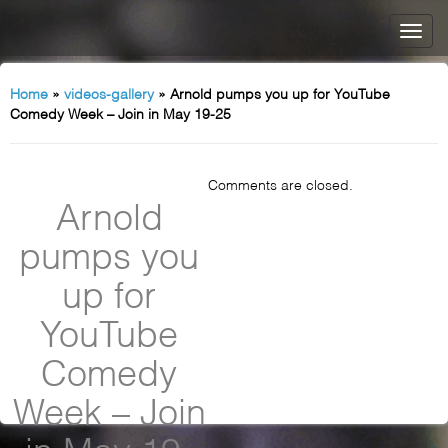
Home
»
videos-gallery
»
Arnold pumps you up for YouTube
Comedy Week – Join in May 19-25
Comments are closed.
Arnold
pumps you
up for
YouTube
Comedy
Week – Join
in May 19-