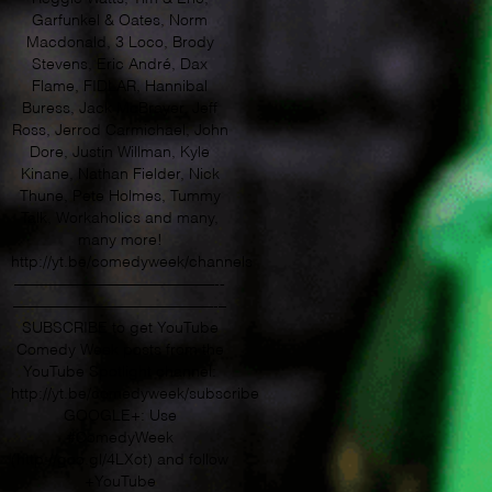
Garfunkel & Oates, Norm
Macdonald, 3 Loco, Brody
Stevens, Eric André, Dax
Flame, FIDLAR, Hannibal
Buress, Jack McBrayer, Jeff
Ross, Jerrod Carmichael, John
Dore, Justin Willman, Kyle
Kinane, Nathan Fielder, Nick
Thune, Pete Holmes, Tummy
Talk, Workaholics and many,
many more!
http://yt.be/comedyweek/channels
—————————————-­­
—————————————­-­–
SUBSCRIBE to get YouTube
Comedy Week posts from the
YouTube Spotlight channel:
http://yt.be/comedyweek/subscribe
GOOGLE+: Use
#ComedyWeek
(http://goo.gl/4LXot) and follow
+YouTube