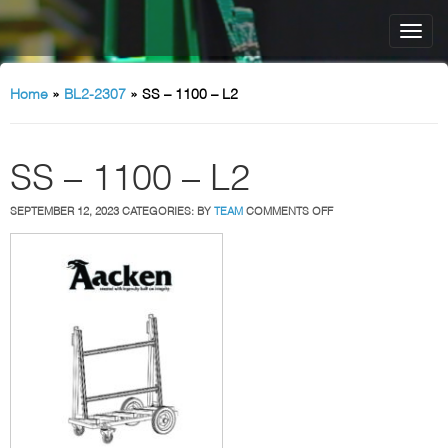
Home
»
BL2-2307
»
SS – 1100 – L2
SS – 1100 – L2
ON
SEPTEMBER 12, 2023
CATEGORIES:
BY
TEAM
COMMENTS OFF
SS
–
1100
–
L2