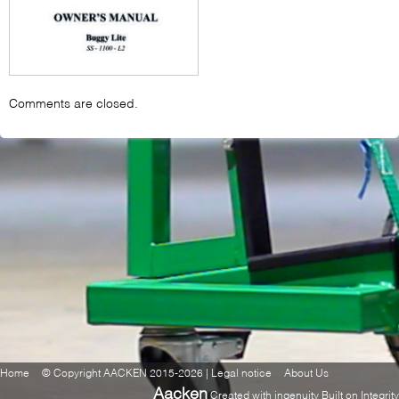
Comments are closed.
Home
© Copyright AACKEN 2015-2026 | Legal notice
About Us
Aacken
Created with ingenuity Built on Integrity