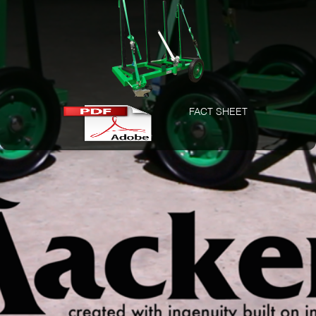
FACT SHEET