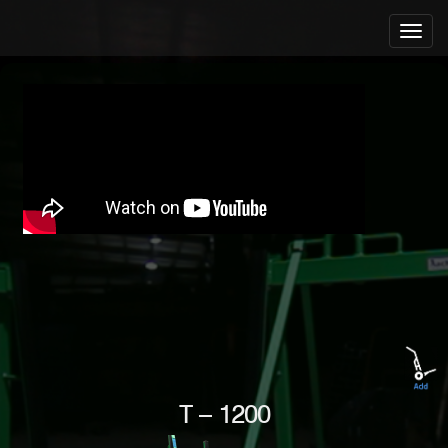
T – 1200