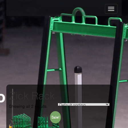
Zick Rack
Showing all 2 results
Sale!