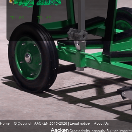
ZR – 5S
ZR – 6S
Home
© Copyright AACKEN 2015-2026 | Legal notice
About Us
Aacken
Created with ingenuity Built on Integrity