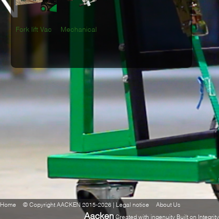
Fork lift Vac
Mechanical
Home
© Copyright AACKEN 2015-2026 | Legal notice
About Us
Aacken
Created with ingenuity Built on Integrity