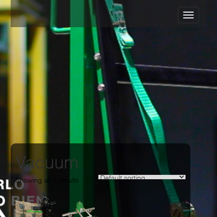
Vacuum
Showing all 2 results