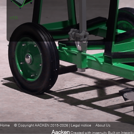
HTR
Home
© Copyright AACKEN 2015-2026 | Legal notice
About Us
Aacken
Created with ingenuity Built on Integrity