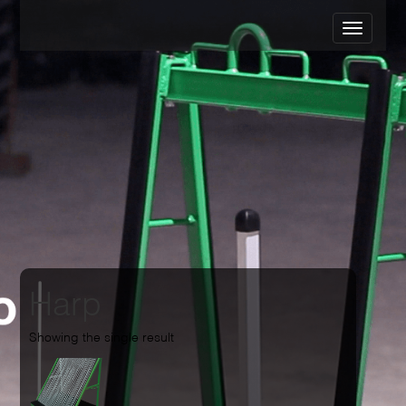
Harp
Showing the single result