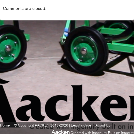
Comments are closed.
Home
© Copyright AACKEN 2015-2026 | Legal notice
About Us
Aacken
Created with ingenuity Built on Integrity