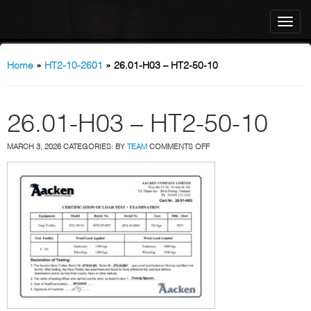
Home
»
HT2-10-2601
»
26.01-H03 – HT2-50-10
26.01-H03 – HT2-50-10
ON
MARCH 3, 2026
CATEGORIES:
BY
TEAM
COMMENTS OFF
26.01-
H03
–
HT2-
50-
10