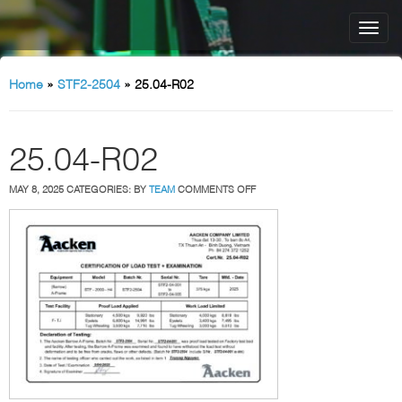
Home
»
STF2-2504
»
25.04-R02
25.04-R02
ON
MAY 8, 2025
CATEGORIES:
BY
TEAM
COMMENTS OFF
25.04-
R02