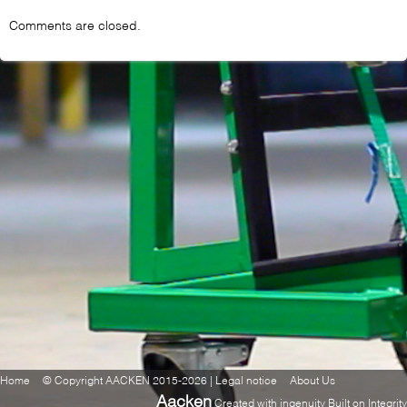
Comments are closed.
Home
© Copyright AACKEN 2015-2026 | Legal notice
About Us
Aacken
Created with ingenuity Built on Integrity