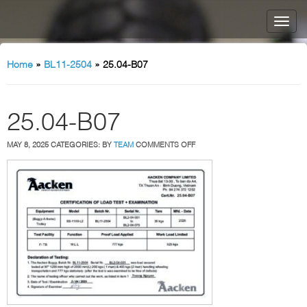
Home
»
BL11-2504
»
25.04-B07
25.04-B07
ON
MAY 8, 2025
CATEGORIES:
BY
TEAM
COMMENTS OFF
25.04-
B07