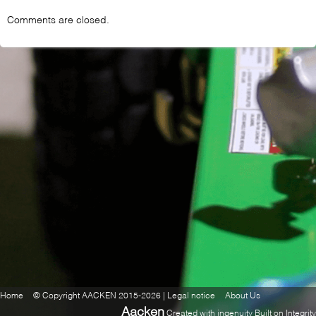
Comments are closed.
Home
© Copyright AACKEN 2015-2026 | Legal notice
About Us
Aacken
Created with ingenuity Built on Integrity