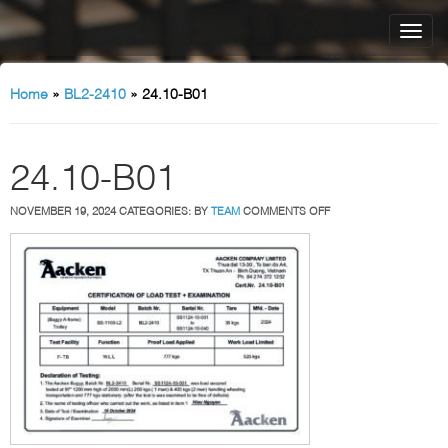
Home
»
BL2-2410
»
24.10-B01
24.10-B01
ON
NOVEMBER 19, 2024
CATEGORIES:
BY
TEAM
COMMENTS OFF
24.10-
B01