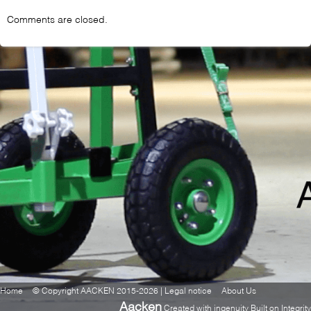
Comments are closed.
Home
© Copyright AACKEN 2015-2026 | Legal notice
About Us
Aacken
Created with ingenuity Built on Integrity