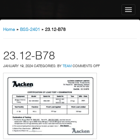
Home
»
BSS-2401
»
23.12-B78
23.12-B78
ON
JANUARY 19, 2024
CATEGORIES:
BY
TEAM
COMMENTS OFF
23.12-
B78