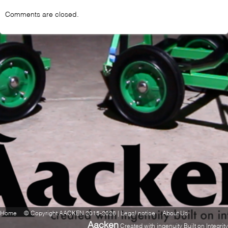
Comments are closed.
Home
© Copyright AACKEN 2015-2026 | Legal notice
About Us
Aacken
Created with ingenuity Built on Integrity