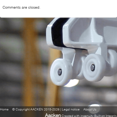
Comments are closed.
Home
© Copyright AACKEN 2015-2026 | Legal notice
About Us
Aacken
Created with ingenuity Built on Integrity