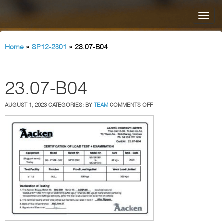
Home
»
SP12-2301
»
23.07-B04
23.07-B04
ON
AUGUST 1, 2023
CATEGORIES:
BY
TEAM
COMMENTS OFF
23.07-
B04