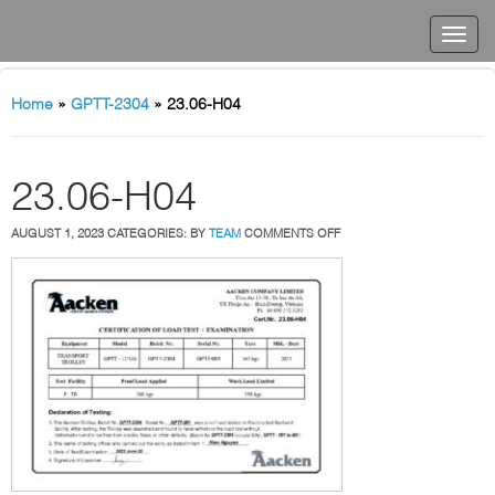
Home
»
GPTT-2304
»
23.06-H04
23.06-H04
ON
AUGUST 1, 2023
CATEGORIES:
BY
TEAM
COMMENTS OFF
23.06-
H04