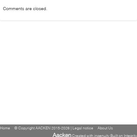
Comments are closed.
Home
© Copyright AACKEN 2015-2026 | Legal notice
About Us
Aacken
Created with ingenuity Built on Integrity