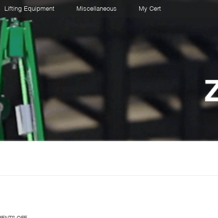
Lifting Equipment
Miscellaneous
My Cert
ON
ENTS OFF