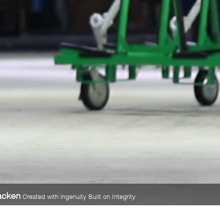
acken
Created with ingenuity Built on Integrity