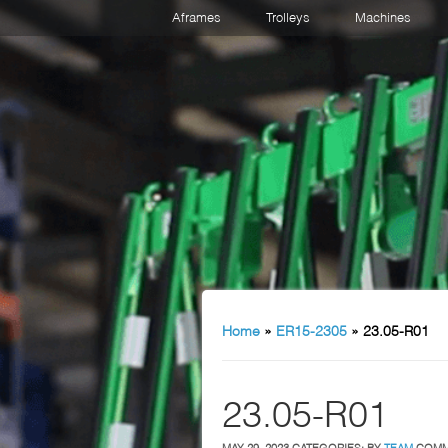
Aframes
Trolleys
Machines
Home
»
ER15-2305
»
23.05-R01
23.05-R01
MAY 29, 2023
CATEGORIES:
BY
TEAM
COMM