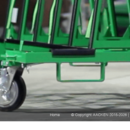
Home
© Copyright AACKEN 2015-2026 | 