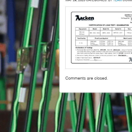
Comments are closed.