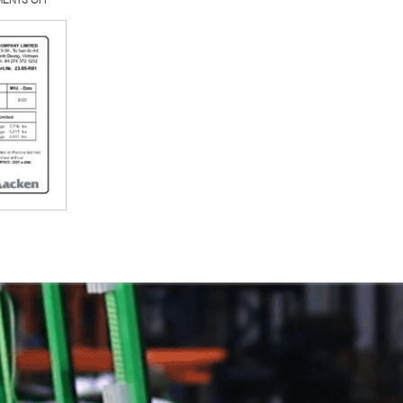
23.05-
R01