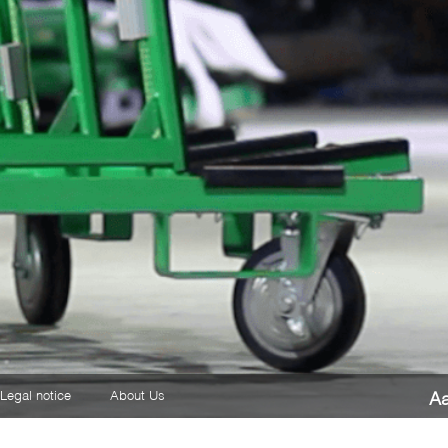
Legal notice
About Us
A