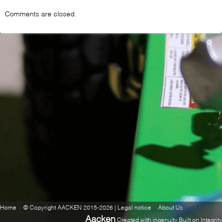
Comments are closed.
Home
© Copyright AACKEN 2015-2026 | Legal notice
About Us
Aacken
Created with ingenuity Built on Integrity