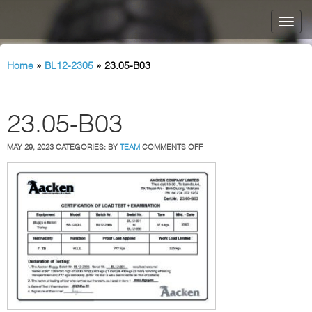
Home
»
BL12-2305
»
23.05-B03
23.05-B03
ON
MAY 29, 2023
CATEGORIES:
BY
TEAM
COMMENTS OFF
23.05-
B03